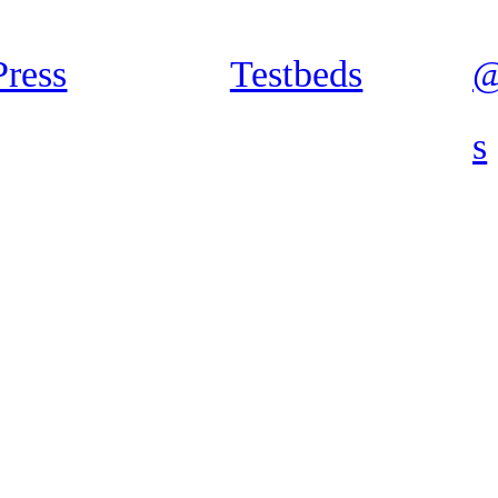
Press
Testbeds
@
s