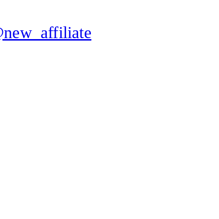
new_affiliate