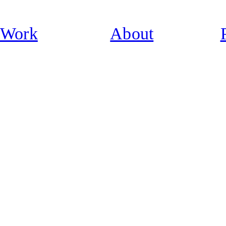
Work
About